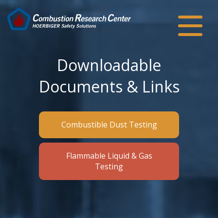
Downloadable
Documents & Links
Combustible Dust Testing
Flammable Liquid & Gas
Testing