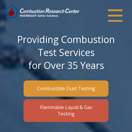
Providing Combustion
Test Services
for Over 35 Years
Combustible Dust Testing
Flammable Liquid & Gas
Testing