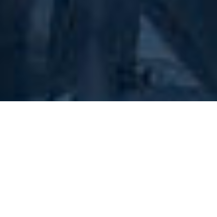
The Combustion Research Center (CRC), based in
Marlborough, MA, is an independent laboratory
specializing in the testing of combustible dusts, liquids
and gases. For over 35 years, we have provided a wide
variety of testing in accordance with the requirements
of recognized standards organizations including ASTM,
OSHA, US DOT and UN. Our test results enable our
customers to evaluate the explosibility and combustion
properties of their materials, which is the first step in